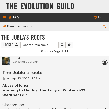
The Evolution Guild
FAQ
Login
S
Board index
e
The Jubla's roots
a
Search
Advanced search
Locked
r
6 posts • Page
1
of
1
c
h
Ulani
Celestial Guardian
The Jubla's roots
P
Sun Apr 23, 2006 12:39 am
o
s
Abyss of Ichor
t
Morning to Midday, Third day of Winter 2532
Weather Fair
Observation: