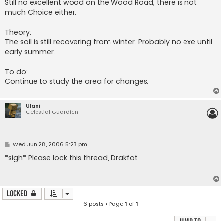
Still no excellent wood on the Wood Road, there is not
much Choice either.
Theory:
The soil is still recovering from winter. Probably no exe until
early summer.
To do:
Continue to study the area for changes.
Ulani
Celestial Guardian
P
Wed Jun 28, 2006 5:23 pm
o
s
*sigh* Please lock this thread, Drakfot
t
Locked
6 posts • Page
1
of
1