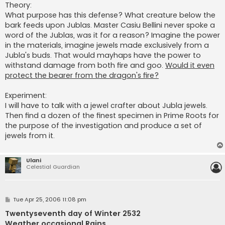
Theory:
What purpose has this defense? What creature below the
bark feeds upon Jublas. Master Casiu Bellini never spoke a
word of the Jublas, was it for a reason? Imagine the power
in the materials, imagine jewels made exclusively from a
Jubla's buds. That would mayhaps have the power to
withstand damage from both fire and goo.
Would it even
protect the bearer from the dragon's fire?
Experiment:
I will have to talk with a jewel crafter about Jubla jewels.
Then find a dozen of the finest specimen in Prime Roots for
the purpose of the investigation and produce a set of
jewels from it.
Ulani
Celestial Guardian
P
Tue Apr 25, 2006 11:08 pm
o
s
Twentyseventh day of Winter 2532
t
Weather occasional Rains