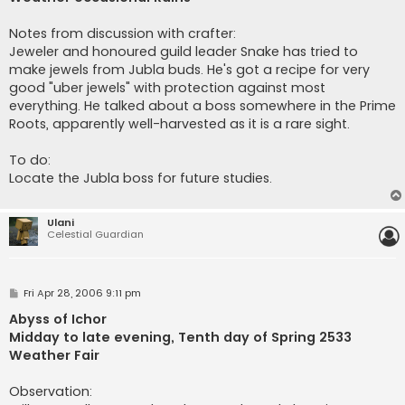
Notes from discussion with crafter:
Jeweler and honoured guild leader Snake has tried to
make jewels from Jubla buds. He's got a recipe for very
good "uber jewels" with protection against most
everything. He talked about a boss somewhere in the Prime
Roots, apparently well-harvested as it is a rare sight.
To do:
Locate the Jubla boss for future studies.
Ulani
Celestial Guardian
P
Fri Apr 28, 2006 9:11 pm
o
s
Abyss of Ichor
t
Midday to late evening, Tenth day of Spring 2533
Weather Fair
Observation: