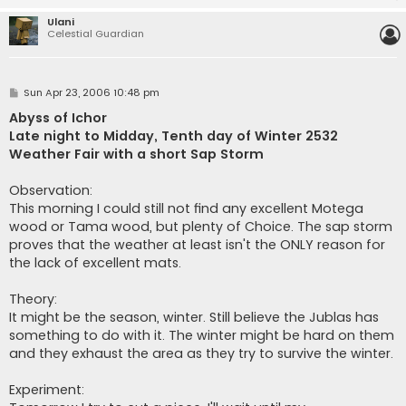
Ulani
Celestial Guardian
P
Sun Apr 23, 2006 10:48 pm
o
s
Abyss of Ichor
t
Late night to Midday, Tenth day of Winter 2532
Weather Fair with a short Sap Storm
Observation:
This morning I could still not find any excellent Motega
wood or Tama wood, but plenty of Choice. The sap storm
proves that the weather at least isn't the ONLY reason for
the lack of excellent mats.
Theory:
It might be the season, winter. Still believe the Jublas has
something to do with it. The winter might be hard on them
and they exhaust the area as they try to survive the winter.
Experiment: