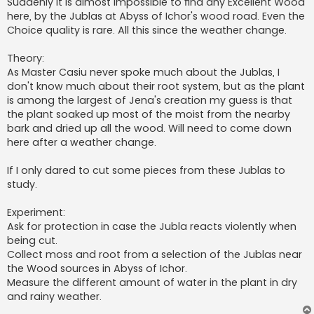
Suddenly it is almost impossible to find any Excellent Wood
here, by the Jublas at Abyss of Ichor's wood road. Even the
Choice quality is rare. All this since the weather change.
Theory:
As Master Casiu never spoke much about the Jublas, I
don't know much about their root system, but as the plant
is among the largest of Jena's creation my guess is that
the plant soaked up most of the moist from the nearby
bark and dried up all the wood. Will need to come down
here after a weather change.
If I only dared to cut some pieces from these Jublas to
study.
Experiment:
Ask for protection in case the Jubla reacts violently when
being cut.
Collect moss and root from a selection of the Jublas near
the Wood sources in Abyss of Ichor.
Measure the different amount of water in the plant in dry
and rainy weather.