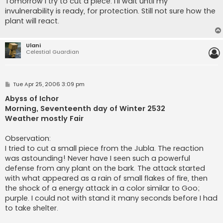
Tomorrow I try to cut a piece. I'll wait until my
invulnerability is ready, for protection. Still not sure how the
plant will react.
Ulani
Celestial Guardian
P
Tue Apr 25, 2006 3:09 pm
o
s
Abyss of Ichor
t
Morning, Seventeenth day of Winter 2532
Weather mostly Fair
Observation:
I tried to cut a small piece from the Jubla. The reaction
was astounding! Never have I seen such a powerful
defense from any plant on the bark. The attack started
with what appeared as a rain of small flakes of fire, then
the shock of a energy attack in a color similar to Goo;
purple. I could not with stand it many seconds before I had
to take shelter.