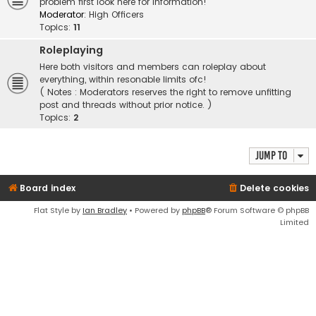
problem first look here for information!
Moderator:
High Officers
Topics:
11
Roleplaying
Here both visitors and members can roleplay about
everything, within resonable limits ofc!
( Notes : Moderators reserves the right to remove unfitting
post and threads without prior notice. )
Topics:
2
Jump to
Board index
Delete cookies
Flat Style by
Ian Bradley
• Powered by
phpBB
® Forum Software © phpBB
Limited