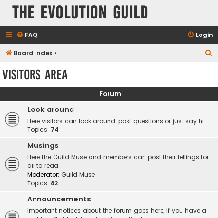
The Evolution Guild
FAQ
Login
S
Board index
e
Visitors area
a
r
Forum
c
Look around
h
Here visitors can look around, post questions or just say hi.
Topics:
74
Musings
Here the Guild Muse and members can post their tellings for
all to read.
Moderator:
Guild Muse
Topics:
82
Announcements
Important notices about the forum goes here, if you have a