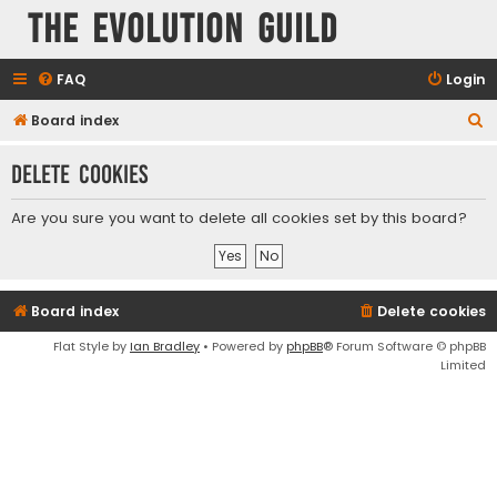
The Evolution Guild
FAQ
Login
S
Board index
e
Delete cookies
a
r
Are you sure you want to delete all cookies set by this board?
c
h
Board index
Delete cookies
Flat Style by
Ian Bradley
• Powered by
phpBB
® Forum Software © phpBB
Limited