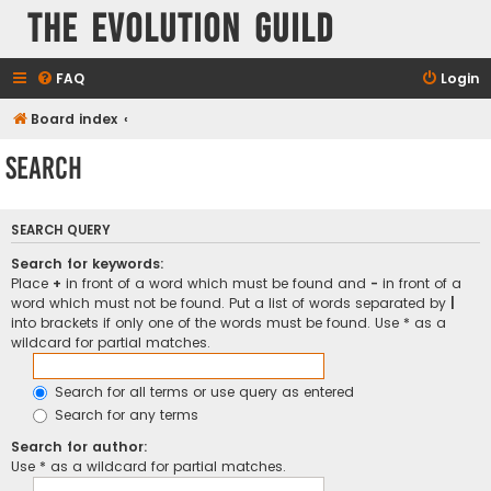
The Evolution Guild
FAQ
Login
Board index
Search
SEARCH QUERY
Search for keywords:
Place
+
in front of a word which must be found and
-
in front of a
word which must not be found. Put a list of words separated by
|
into brackets if only one of the words must be found. Use * as a
wildcard for partial matches.
Search for all terms or use query as entered
Search for any terms
Search for author:
Use * as a wildcard for partial matches.