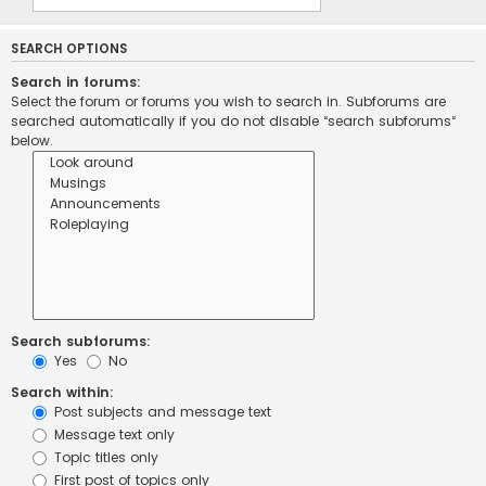
SEARCH OPTIONS
Search in forums:
Select the forum or forums you wish to search in. Subforums are
searched automatically if you do not disable “search subforums“
below.
Search subforums:
Yes
No
Search within:
Post subjects and message text
Message text only
Topic titles only
First post of topics only