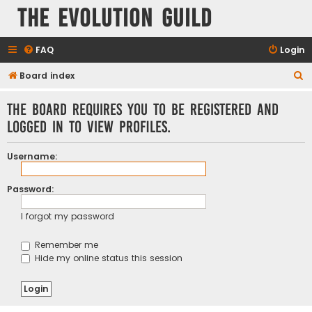
The Evolution Guild
FAQ
Login
S
Board index
e
The board requires you to be registered and
a
logged in to view profiles.
r
c
Username:
h
Password:
I forgot my password
Remember me
Hide my online status this session