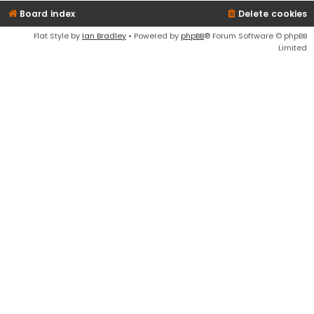
Board index
Delete cookies
Flat Style by
Ian Bradley
• Powered by
phpBB
® Forum Software © phpBB
Limited