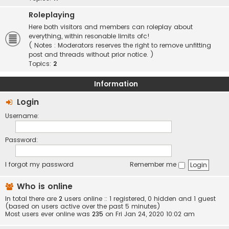
Roleplaying
Here both visitors and members can roleplay about
everything, within resonable limits ofc!
( Notes : Moderators reserves the right to remove unfitting
post and threads without prior notice. )
Topics:
2
Information
Login
Username:
Password:
I forgot my password
Remember me
Who is online
In total there are
2
users online :: 1 registered, 0 hidden and 1 guest
(based on users active over the past 5 minutes)
Most users ever online was
235
on Fri Jan 24, 2020 10:02 am