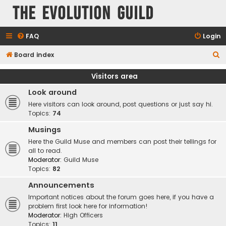
The Evolution Guild
FAQ
Login
S
Board index
e
Visitors area
a
Look around
r
Here visitors can look around, post questions or just say hi.
c
Topics:
74
h
Musings
Here the Guild Muse and members can post their tellings for
all to read.
Moderator:
Guild Muse
Topics:
82
Announcements
Important notices about the forum goes here, if you have a
problem first look here for information!
Moderator:
High Officers
Topics:
11