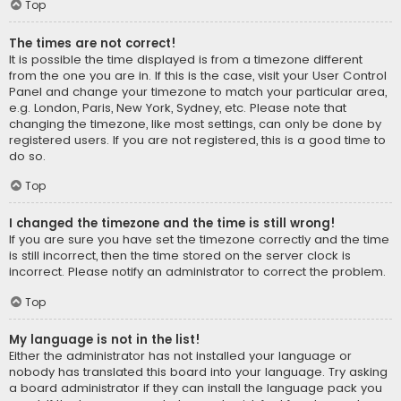
Top
The times are not correct!
It is possible the time displayed is from a timezone different
from the one you are in. If this is the case, visit your User Control
Panel and change your timezone to match your particular area,
e.g. London, Paris, New York, Sydney, etc. Please note that
changing the timezone, like most settings, can only be done by
registered users. If you are not registered, this is a good time to
do so.
Top
I changed the timezone and the time is still wrong!
If you are sure you have set the timezone correctly and the time
is still incorrect, then the time stored on the server clock is
incorrect. Please notify an administrator to correct the problem.
Top
My language is not in the list!
Either the administrator has not installed your language or
nobody has translated this board into your language. Try asking
a board administrator if they can install the language pack you