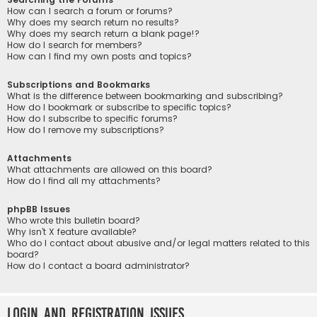
How can I search a forum or forums?
Why does my search return no results?
Why does my search return a blank page!?
How do I search for members?
How can I find my own posts and topics?
Subscriptions and Bookmarks
What is the difference between bookmarking and subscribing?
How do I bookmark or subscribe to specific topics?
How do I subscribe to specific forums?
How do I remove my subscriptions?
Attachments
What attachments are allowed on this board?
How do I find all my attachments?
phpBB Issues
Who wrote this bulletin board?
Why isn’t X feature available?
Who do I contact about abusive and/or legal matters related to this
board?
How do I contact a board administrator?
Login and Registration Issues