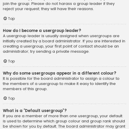
join the group. Please do not harass a group leader if they
reject your request; they will have their reasons.
Top
How do I become a usergroup leader?
A usergroup leader is usually assigned when usergroups are
initially created by a board administrator. If you are interested in
creating a usergroup, your first point of contact should be an
administrator; try sending a private message.
Top
Why do some usergroups appear in a different colour?
It is possible for the board administrator to assign a colour to
the members of a usergroup to make it easy to identify the
members of this group.
Top
What is a “Default usergroup”?
If you are a member of more than one usergroup, your default
is used to determine which group colour and group rank should
be shown for you by default. The board administrator may grant