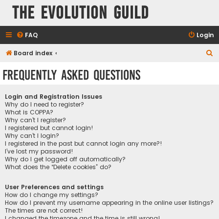
The Evolution Guild
FAQ
Login
S
Board index
e
Frequently Asked Questions
a
r
Login and Registration Issues
c
Why do I need to register?
What is COPPA?
h
Why can’t I register?
I registered but cannot login!
Why can’t I login?
I registered in the past but cannot login any more?!
I’ve lost my password!
Why do I get logged off automatically?
What does the “Delete cookies” do?
User Preferences and settings
How do I change my settings?
How do I prevent my username appearing in the online user listings?
The times are not correct!
I changed the timezone and the time is still wrong!