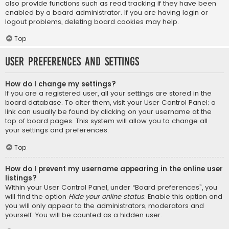
also provide functions such as read tracking if they have been
enabled by a board administrator. If you are having login or
logout problems, deleting board cookies may help.
Top
User Preferences and settings
How do I change my settings?
If you are a registered user, all your settings are stored in the
board database. To alter them, visit your User Control Panel; a
link can usually be found by clicking on your username at the
top of board pages. This system will allow you to change all
your settings and preferences.
Top
How do I prevent my username appearing in the online user
listings?
Within your User Control Panel, under “Board preferences”, you
will find the option
Hide your online status
. Enable this option and
you will only appear to the administrators, moderators and
yourself. You will be counted as a hidden user.