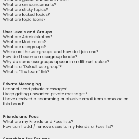
What are announcements?
What are sticky topics?
What are locked topics?
What are topic icons?
User Levels and Groups
What are Administrators?
What are Moderators?
What are usergroups?
Where are the usergroups and how do I join one?
How do I become a usergroup leader?
Why do some usergroups appear in a different colour?
What is a “Default usergroup”?
What is “The team” link?
Private Messaging
I cannot send private messages!
I keep getting unwanted private messages!
I have received a spamming or abusive email from someone on
this board!
Friends and Foes
What are my Friends and Foes lists?
How can I add / remove users to my Friends or Foes list?
Searching the Forums