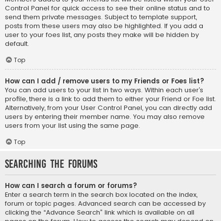
Control Panel for quick access to see their online status and to
send them private messages. Subject to template support,
posts from these users may also be highlighted. If you add a
user to your foes list, any posts they make will be hidden by
default.
Top
How can I add / remove users to my Friends or Foes list?
You can add users to your list in two ways. Within each user’s
profile, there is a link to add them to either your Friend or Foe list.
Alternatively, from your User Control Panel, you can directly add
users by entering their member name. You may also remove
users from your list using the same page.
Top
Searching the Forums
How can I search a forum or forums?
Enter a search term in the search box located on the index,
forum or topic pages. Advanced search can be accessed by
clicking the “Advance Search” link which is available on all