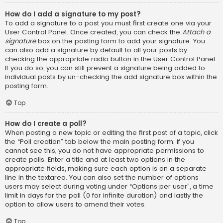
How do I add a signature to my post?
To add a signature to a post you must first create one via your
User Control Panel. Once created, you can check the
Attach a
signature
box on the posting form to add your signature. You
can also add a signature by default to all your posts by
checking the appropriate radio button in the User Control Panel.
If you do so, you can still prevent a signature being added to
individual posts by un-checking the add signature box within the
posting form.
Top
How do I create a poll?
When posting a new topic or editing the first post of a topic, click
the “Poll creation” tab below the main posting form; if you
cannot see this, you do not have appropriate permissions to
create polls. Enter a title and at least two options in the
appropriate fields, making sure each option is on a separate
line in the textarea. You can also set the number of options
users may select during voting under “Options per user”, a time
limit in days for the poll (0 for infinite duration) and lastly the
option to allow users to amend their votes.
Top