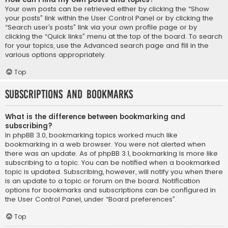
Your own posts can be retrieved either by clicking the “Show
your posts” link within the User Control Panel or by clicking the
“Search user’s posts” link via your own profile page or by
clicking the “Quick links” menu at the top of the board. To search
for your topics, use the Advanced search page and fill in the
various options appropriately.
Top
Subscriptions and Bookmarks
What is the difference between bookmarking and
subscribing?
In phpBB 3.0, bookmarking topics worked much like
bookmarking in a web browser. You were not alerted when
there was an update. As of phpBB 3.1, bookmarking is more like
subscribing to a topic. You can be notified when a bookmarked
topic is updated. Subscribing, however, will notify you when there
is an update to a topic or forum on the board. Notification
options for bookmarks and subscriptions can be configured in
the User Control Panel, under “Board preferences”.
Top