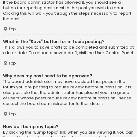
If the board administrator has allowed it, you should see a
button for reporting posts next to the post you wish to report.
Clicking this will walk you through the steps necessary to report
the post.
Top
What is the “Save” button for in topic posting?
This allows you to save drafts to be completed and submitted at
a later date. To reload a saved draft, visit the User Control Panel.
Top
Why does my post need to be approved?
The board administrator may have decided that posts in the
forum you are posting to require review before submission. It is
also possible that the administrator has placed you in a group
of users whose posts require review before submission. Please
contact the board administrator for further details.
Top
How do I bump my topic?
By clicking the “Bump topic” link when you are viewing it, you can