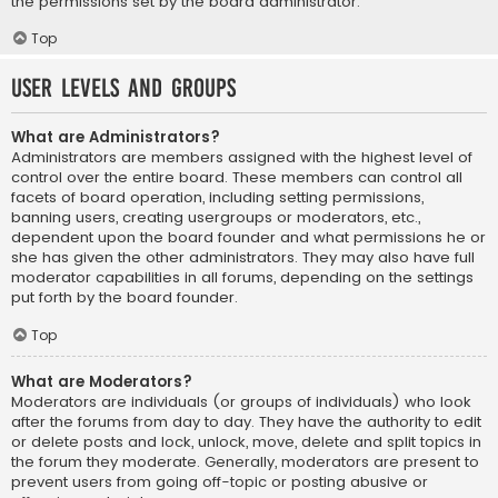
the permissions set by the board administrator.
Top
User Levels and Groups
What are Administrators?
Administrators are members assigned with the highest level of
control over the entire board. These members can control all
facets of board operation, including setting permissions,
banning users, creating usergroups or moderators, etc.,
dependent upon the board founder and what permissions he or
she has given the other administrators. They may also have full
moderator capabilities in all forums, depending on the settings
put forth by the board founder.
Top
What are Moderators?
Moderators are individuals (or groups of individuals) who look
after the forums from day to day. They have the authority to edit
or delete posts and lock, unlock, move, delete and split topics in
the forum they moderate. Generally, moderators are present to
prevent users from going off-topic or posting abusive or