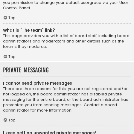
you permission to change your default usergroup via your User
Control Panel.
Top
What is “The team” link?
This page provides you with a list of board staff, including board
administrators and moderators and other details such as the
forums they moderate.
Top
Private Messaging
I cannot send private messages!
There are three reasons for this; you are not registered and/or
not logged on, the board administrator has disabled private
messaging for the entire board, or the board administrator has
prevented you from sending messages. Contact a board
administrator for more information.
Top
I keep getting unwanted private messages!