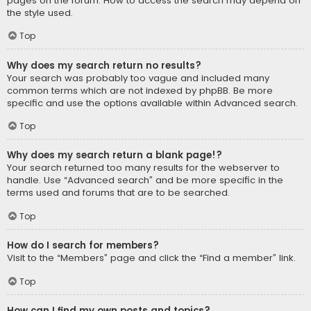
pages on the forum. How to access the search may depend on
the style used.
Top
Why does my search return no results?
Your search was probably too vague and included many
common terms which are not indexed by phpBB. Be more
specific and use the options available within Advanced search.
Top
Why does my search return a blank page!?
Your search returned too many results for the webserver to
handle. Use “Advanced search” and be more specific in the
terms used and forums that are to be searched.
Top
How do I search for members?
Visit to the “Members” page and click the “Find a member” link.
Top
How can I find my own posts and topics?