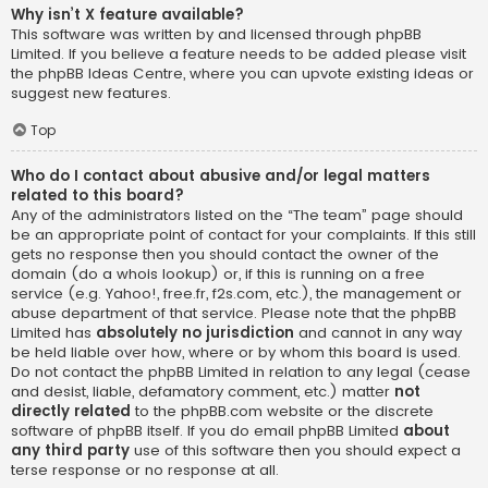
Why isn’t X feature available?
This software was written by and licensed through phpBB
Limited. If you believe a feature needs to be added please visit
the
phpBB Ideas Centre
, where you can upvote existing ideas or
suggest new features.
Top
Who do I contact about abusive and/or legal matters
related to this board?
Any of the administrators listed on the “The team” page should
be an appropriate point of contact for your complaints. If this still
gets no response then you should contact the owner of the
domain (do a
whois lookup
) or, if this is running on a free
service (e.g. Yahoo!, free.fr, f2s.com, etc.), the management or
abuse department of that service. Please note that the phpBB
Limited has
absolutely no jurisdiction
and cannot in any way
be held liable over how, where or by whom this board is used.
Do not contact the phpBB Limited in relation to any legal (cease
and desist, liable, defamatory comment, etc.) matter
not
directly related
to the phpBB.com website or the discrete
software of phpBB itself. If you do email phpBB Limited
about
any third party
use of this software then you should expect a
terse response or no response at all.