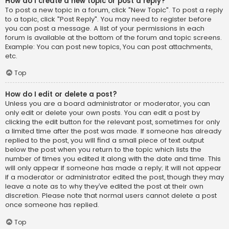
How do I create a new topic or post a reply?
To post a new topic in a forum, click "New Topic". To post a reply
to a topic, click "Post Reply". You may need to register before
you can post a message. A list of your permissions in each
forum is available at the bottom of the forum and topic screens.
Example: You can post new topics, You can post attachments,
etc.
Top
How do I edit or delete a post?
Unless you are a board administrator or moderator, you can
only edit or delete your own posts. You can edit a post by
clicking the edit button for the relevant post, sometimes for only
a limited time after the post was made. If someone has already
replied to the post, you will find a small piece of text output
below the post when you return to the topic which lists the
number of times you edited it along with the date and time. This
will only appear if someone has made a reply; it will not appear
if a moderator or administrator edited the post, though they may
leave a note as to why they’ve edited the post at their own
discretion. Please note that normal users cannot delete a post
once someone has replied.
Top