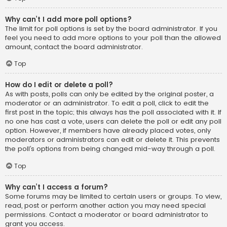
Why can’t I add more poll options?
The limit for poll options is set by the board administrator. If you
feel you need to add more options to your poll than the allowed
amount, contact the board administrator.
Top
How do I edit or delete a poll?
As with posts, polls can only be edited by the original poster, a
moderator or an administrator. To edit a poll, click to edit the
first post in the topic; this always has the poll associated with it. If
no one has cast a vote, users can delete the poll or edit any poll
option. However, if members have already placed votes, only
moderators or administrators can edit or delete it. This prevents
the poll’s options from being changed mid-way through a poll.
Top
Why can’t I access a forum?
Some forums may be limited to certain users or groups. To view,
read, post or perform another action you may need special
permissions. Contact a moderator or board administrator to
grant you access.