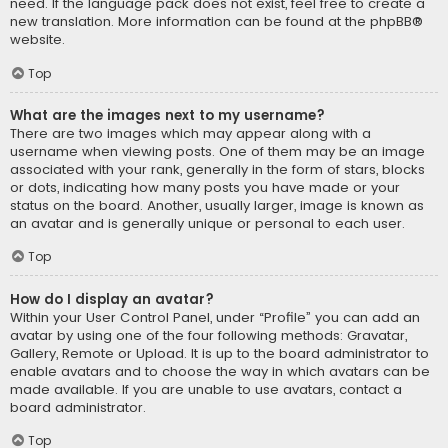
need. If the language pack does not exist, feel free to create a
new translation. More information can be found at the
phpBB
®
website.
Top
What are the images next to my username?
There are two images which may appear along with a
username when viewing posts. One of them may be an image
associated with your rank, generally in the form of stars, blocks
or dots, indicating how many posts you have made or your
status on the board. Another, usually larger, image is known as
an avatar and is generally unique or personal to each user.
Top
How do I display an avatar?
Within your User Control Panel, under “Profile” you can add an
avatar by using one of the four following methods: Gravatar,
Gallery, Remote or Upload. It is up to the board administrator to
enable avatars and to choose the way in which avatars can be
made available. If you are unable to use avatars, contact a
board administrator.
Top