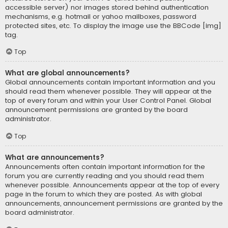
accessible server) nor images stored behind authentication
mechanisms, e.g. hotmail or yahoo mailboxes, password
protected sites, etc. To display the image use the BBCode [img]
tag.
Top
What are global announcements?
Global announcements contain important information and you
should read them whenever possible. They will appear at the
top of every forum and within your User Control Panel. Global
announcement permissions are granted by the board
administrator.
Top
What are announcements?
Announcements often contain important information for the
forum you are currently reading and you should read them
whenever possible. Announcements appear at the top of every
page in the forum to which they are posted. As with global
announcements, announcement permissions are granted by the
board administrator.