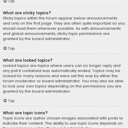
Top
What are sticky topics?
Sticky topics within the forum appear below announcements
and only on the first page. They are often quite important so you
should read them whenever possible. As with announcements
and global announcements, sticky topic permissions are
granted by the board administrator.
Top
What are locked topics?
Locked topics are topics where users can no longer reply and
any poll it contained was automatically ended. Topics may be
locked for many reasons and were set this way by either the
forum moderator or board administrator. You may also be able
to lock your own topics depending on the permissions you are
granted by the board administrator.
Top
What are topic icons?
Topic icons are author chosen images associated with posts to
indicate their content. The ability to use topic icons depends on