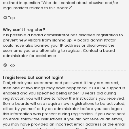
outlined in question “Who do I contact about abusive and/or
legal matters related to this board?”.
Top
Why can’t I register?
It is possible a board administrator has disabled registration to
prevent new visitors from signing up. A board administrator
could have also banned your IP address or disallowed the
username you are attempting to register. Contact a board
administrator for assistance.
Top
I registered but cannot login!
First, check your username and password. If they are correct,
then one of two things may have happened. If COPPA support is
enabled and you specified being under 13 years old during
registration, you will have to follow the instructions you received.
Some boards will also require new registrations to be activated,
either by yourself or by an administrator before you can logon;
this information was present during registration. If you were sent
an email, follow the instructions. If you did not receive an email,
you may have provided an incorrect email address or the email