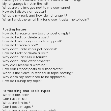
My language is not in the list!
What are the images next to my username?
How do I display an avatar?
What is my rank and how do I change it?
When I click the email link for a user it asks me to login?
Posting Issues
How do I create a new topic or post a reply?
How do I edit or delete a post?
How do I add a signature to my post?
How do I create a poll?
Why can’t I add more poll options?
How do I edit or delete a poll?
Why can’t I access a forum?
Why can’t I add attachments?
Why did I receive a warning?
How can I report posts to a moderator?
What is the “Save” button for in topic posting?
Why does my post need to be approved?
How do I bump my topic?
Formatting and Topic Types
What is BBCode?
Can I use HTML?
What are Smilies?
Can I post images?
What are global announcements?