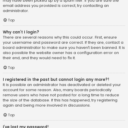
may have been picked up by a spam filer. If you are sure the
email address you provided is correct, try contacting an
administrator.
Top
Why can’t I login?
There are several reasons why this could occur. First, ensure
your username and password are correct. If they are, contact a
board administrator to make sure you haven’t been banned. It is
also possible the website owner has a configuration error on
their end, and they would need to fix it.
Top
I registered in the past but cannot login any more?!
It is possible an administrator has deactivated or deleted your
account for some reason. Also, many boards periodically
remove users who have not posted for a long time to reduce
the size of the database. If this has happened, try registering
again and being more involved in discussions.
Top
I’ve lost my password!