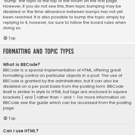
“bump” the topic to the top of the forum on the first page.
However, if you do not see this, then topic bumping may be
disabled or the time allowance between bumps has not yet
been reached. It is also possible to bump the topic simply by
replying to it, however, be sure to follow the board rules when
doing so.
Top
Formatting and Topic Types
What is BBCode?
BBCode is a special implementation of HTML, offering great
formatting control on particular objects in a post. The use of
BBCode is granted by the administrator, but it can also be
disabled on a per post basis from the posting form. BBCode
itself is similar in style to HTML, but tags are enclosed in square
brackets [ and ] rather than < and >. For more information on
BBCode see the guide which can be accessed from the posting
page.
Top
Can I use HTML?