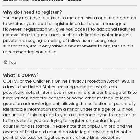
Why do I need to register?
You may not have to, it is up to the administrator of the board as
to whether you need to register in order to post messages.
However; registration will give you access to additional features
not available to guest users such as definable avatar images,
private messaging, emailing of fellow users, usergroup
subscription, etc. It only takes a few moments to register so it is
recommended you do so.
Top
What is COPPA?
COPPA, or the Children’s Online Privacy Protection Act of 1998, is
a law in the United States requiring websites which can
potentially collect information from minors under the age of 13 to
have written parental consent or some other method of legal
guardian acknowledgment, allowing the collection of personally
identifiable information from a minor under the age of 13. If you
are unsure if this applies to you as someone trying to register or
to the website you are trying to register on, contact legal
counsel for assistance. Please note that phpBB Limited and the
owners of this board cannot provide legal advice and is not a
point of contact for legal concerns of any kind, except as