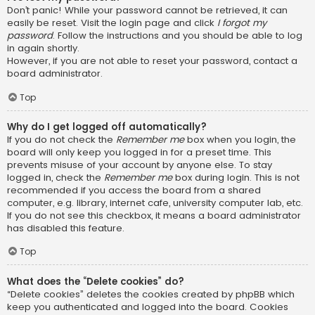
Don’t panic! While your password cannot be retrieved, it can
easily be reset. Visit the login page and click
I forgot my
password
. Follow the instructions and you should be able to log
in again shortly.
However, if you are not able to reset your password, contact a
board administrator.
Top
Why do I get logged off automatically?
If you do not check the
Remember me
box when you login, the
board will only keep you logged in for a preset time. This
prevents misuse of your account by anyone else. To stay
logged in, check the
Remember me
box during login. This is not
recommended if you access the board from a shared
computer, e.g. library, internet cafe, university computer lab, etc.
If you do not see this checkbox, it means a board administrator
has disabled this feature.
Top
What does the “Delete cookies” do?
“Delete cookies” deletes the cookies created by phpBB which
keep you authenticated and logged into the board. Cookies