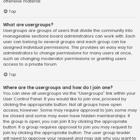
offensive material.
Top
What are usergroups?
Usergroups are groups of users that divide the community into
manageable sections board administrators can work with. Each
user can belong to several groups and each group can be
assigned individual permissions. This provides an easy way for
administrators to change permissions for many users at once,
such as changing moderator permissions or granting users
access to a private forum.
Top
Where are the usergroups and how do I join one?
You can view all usergroups via the “Usergroups” link within your
User Control Panel. If you would like to join one, proceed by
clicking the appropriate button. Not all groups have open
access, however. Some may require approval to join, some may
be closed and some may even have hidden memberships. If
the group is open, you can join it by clicking the appropriate
button. If a group requires approval to join you may request to
join by clicking the appropriate button. The user group leader
will need to approve your request and may ask why you want to