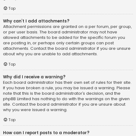
Top
Why can’t I add attachments?
Attachment permissions are granted on a per forum, per group,
or per user basis. The board administrator may not have
allowed attachments to be added for the specific forum you
are posting in, or perhaps only certain groups can post
attachments. Contact the board administrator if you are unsure
about why you are unable to add attachments.
Top
Why did I receive a warning?
Each board administrator has their own set of rules for their site.
If you have broken a rule, you may be issued a warning. Please
note that this is the board administrator’s decision, and the
phpBB Limited has nothing to do with the warnings on the given
site. Contact the board administrator if you are unsure about
why you were issued a warning.
Top
How can I report posts to a moderator?