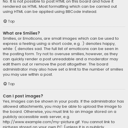
No. It is not possible to post HTML on this board and have it
rendered as HTML. Most formatting which can be carried out
using HTML can be applied using BBCode instead.
Top
What are Smilies?
Smilies, or Emoticons, are small images which can be used to
express a feeling using a short code, e.g. :) denotes happy,
while :( denotes sad. The full list of emoticons can be seen in
the posting form. Try not to overuse smilies, however, as they
can quickly render a post unreadable and a moderator may
edit them out or remove the post altogether. The board
administrator may also have set a limit to the number of smilies
you may use within a post.
Top
Can I post images?
Yes, images can be shown in your posts. If the administrator has
allowed attachments, you may be able to upload the image to
the board. Otherwise, you must link to an image stored on a
publicly accessible web server, e.g.
http://www.example.com/my-picture.gif. You cannot link to
pictures stored on your own PC (unless it is a publicly