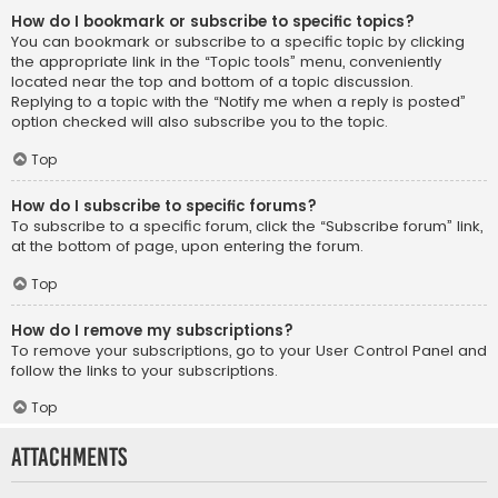
How do I bookmark or subscribe to specific topics?
You can bookmark or subscribe to a specific topic by clicking
the appropriate link in the “Topic tools” menu, conveniently
located near the top and bottom of a topic discussion.
Replying to a topic with the “Notify me when a reply is posted”
option checked will also subscribe you to the topic.
Top
How do I subscribe to specific forums?
To subscribe to a specific forum, click the “Subscribe forum” link,
at the bottom of page, upon entering the forum.
Top
How do I remove my subscriptions?
To remove your subscriptions, go to your User Control Panel and
follow the links to your subscriptions.
Top
Attachments