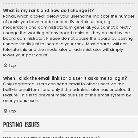
What is my rank and how do I change it?
Ranks, which appear below your username, indicate the number
of posts you have made or identify certain users, e.g.
moderators and administrators. In general, you cannot directly
change the wording of any board ranks as they are set by the
board administrator. Please do not abuse the board by posting
unnecessarily just to increase your rank. Most boards will not
tolerate this and the moderator or administrator will simply
lower your post count.
Top
When I click the email link for a user it asks me to login?
Only registered users can send email to other users via the
built-in email form, and only if the administrator has enabled this
feature. This is to prevent malicious use of the email system by
anonymous users.
Top
Posting Issues