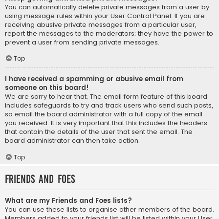
You can automatically delete private messages from a user by
using message rules within your User Control Panel. If you are
receiving abusive private messages from a particular user,
report the messages to the moderators; they have the power to
prevent a user from sending private messages.
Top
I have received a spamming or abusive email from
someone on this board!
We are sorry to hear that. The email form feature of this board
includes safeguards to try and track users who send such posts,
so email the board administrator with a full copy of the email
you received. It is very important that this includes the headers
that contain the details of the user that sent the email. The
board administrator can then take action.
Top
Friends and Foes
What are my Friends and Foes lists?
You can use these lists to organise other members of the board.
Members added to your friends list will be listed within your User