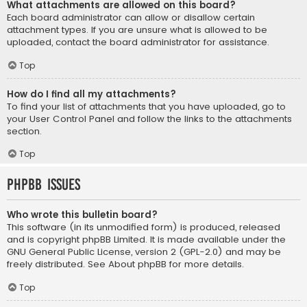
What attachments are allowed on this board?
Each board administrator can allow or disallow certain
attachment types. If you are unsure what is allowed to be
uploaded, contact the board administrator for assistance.
Top
How do I find all my attachments?
To find your list of attachments that you have uploaded, go to
your User Control Panel and follow the links to the attachments
section.
Top
phpBB Issues
Who wrote this bulletin board?
This software (in its unmodified form) is produced, released
and is copyright
phpBB Limited
. It is made available under the
GNU General Public License, version 2 (GPL-2.0) and may be
freely distributed. See
About phpBB
for more details.
Top